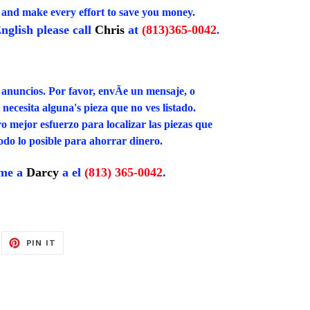
, and make every effort to save you money.
nglish please call
Chris
at
(813)365-0042
.
 anuncios. Por favor, envÃ­e un mensaje, o
necesita alguna's pieza que no ves listado.
mejor esfuerzo para localizar las piezas que
todo lo posible para ahorrar dinero.
ame a
Darcy
a el
(813) 365-0042
.
EET
PIN
PIN IT
ON
ITTER
PINTEREST