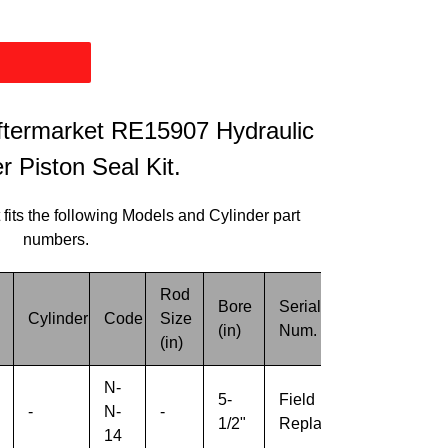
termarket RE15907 Hydraulic
r Piston Seal Kit.
 fits the following Models and Cylinder part
numbers.
Rod
Bore
Serial
Cylinder
Code
Size
Misc.
(in)
Num.
(in)
N-
5-
Field
-
N-
-
-
1/2"
Replacement
14