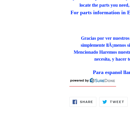
locate the parts you need
For parts information in E
Gracias por ver nuestros
simplemente llÃ¡menos si 
Mencionado Haremos nuestro 
necesita, y hacer 
Para espanol ll
SHARE
TW
SHARE
TWEET
ON
ON
FACEBOOK
TW