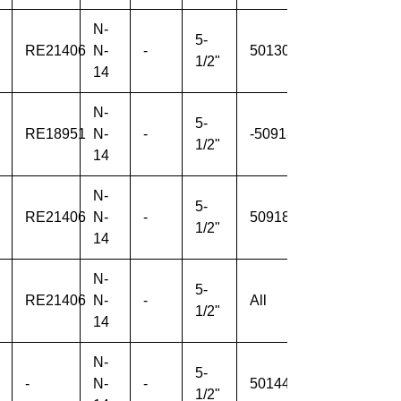
N-
5-
RE21406
N-
-
501307-
-
1/2"
14
N-
5-
RE18951
N-
-
-509184
-
1/2"
14
N-
5-
RE21406
N-
-
509185-
-
1/2"
14
N-
5-
RE21406
N-
-
All
-
1/2"
14
N-
5-
-
N-
-
501445-
1/2"