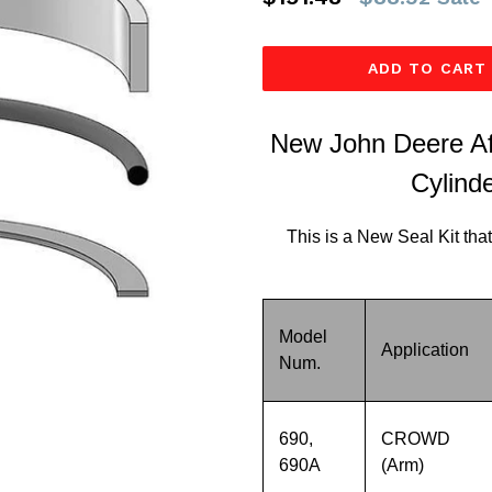
price
ADD TO CART
New John Deere Af
Cylinde
This is a New Seal Kit that
Model
Application
Num.
690,
CROWD
690A
(Arm)