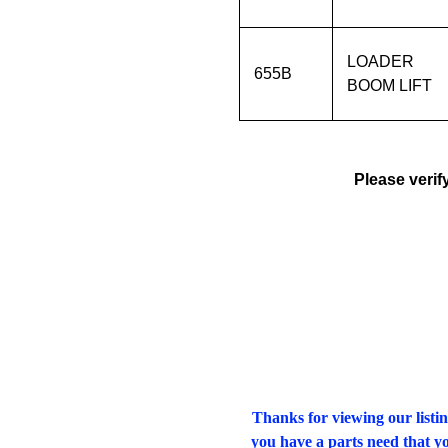
LOADER
655B
BOOM LIFT
Please verif
Thanks for viewing our listin
you have a parts need that yo