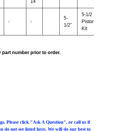
14
5-1/2
5-
-
-
Piston
All
1/2"
Kit
y part number prior to order.
gs. Please click "Ask A Question", or call us if
u do not see listed here. We will do our best to