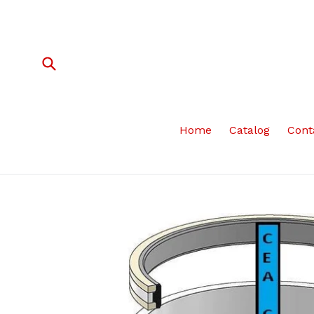
Skip
to
content
Submit
Home
Catalog
Cont