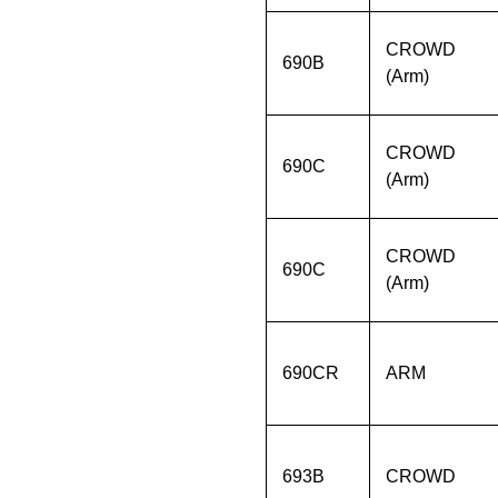
CROWD
690B
(Arm)
CROWD
690C
(Arm)
CROWD
690C
(Arm)
690CR
ARM
693B
CROWD