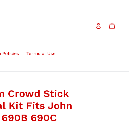
Cart
Cart
Log in
 Policies
Terms of Use
m Crowd Stick
l Kit Fits John
 690B 690C